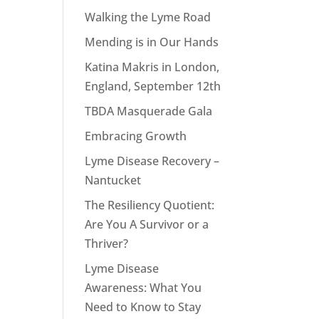
Walking the Lyme Road
Mending is in Our Hands
Katina Makris in London,
England, September 12th
TBDA Masquerade Gala
Embracing Growth
Lyme Disease Recovery –
Nantucket
The Resiliency Quotient:
Are You A Survivor or a
Thriver?
Lyme Disease
Awareness: What You
Need to Know to Stay