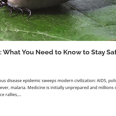
 What You Need to Know to Stay Sa
ous disease epidemic sweeps modern civilization: AIDS, poli
ever, malaria. Medicine is initially unprepared and millions 
 rallies,...