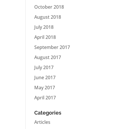
October 2018
August 2018
July 2018
April 2018
September 2017
August 2017
July 2017
June 2017
May 2017
April 2017
Categories
Articles