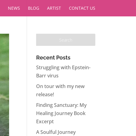
NEWS
BLOG
ARTIST
CONTACT US
Recent Posts
Struggling with Epstein-
Barr virus
On tour with my new
release!
Finding Sanctuary: My
Healing Journey Book
Excerpt
A Soulful Journey