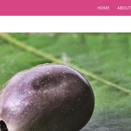
HOME
ABOUT