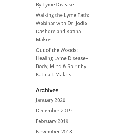
By Lyme Disease
Walking the Lyme Path:
Webinar with Dr. Jodie
Dashore and Katina
Makris
Out of the Woods:
Healing Lyme Disease–
Body, Mind & Spirit by
Katina I. Makris
Archives
January 2020
December 2019
February 2019
November 2018