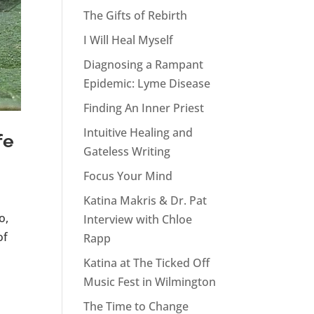
The Gifts of Rebirth
I Will Heal Myself
Diagnosing a Rampant
Epidemic: Lyme Disease
Finding An Inner Priest
Intuitive Healing and
fe
Gateless Writing
Focus Your Mind
Katina Makris & Dr. Pat
o,
Interview with Chloe
of
Rapp
Katina at The Ticked Off
Music Fest in Wilmington
The Time to Change