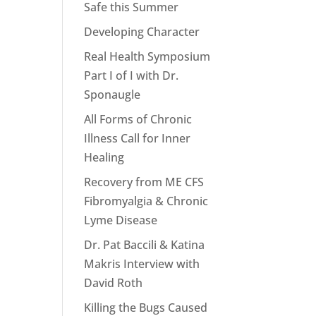
Safe this Summer
Developing Character
Real Health Symposium
Part I of I with Dr.
Sponaugle
All Forms of Chronic
Illness Call for Inner
Healing
Recovery from ME CFS
Fibromyalgia & Chronic
Lyme Disease
Dr. Pat Baccili & Katina
Makris Interview with
David Roth
Killing the Bugs Caused