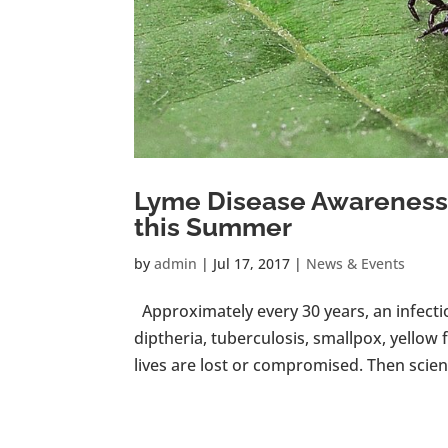
Lyme Disease Awareness:
this Summer
by
admin
|
Jul 17, 2017
|
News & Events
Approximately every 30 years, an infecti
diptheria, tuberculosis, smallpox, yellow f
lives are lost or compromised. Then science