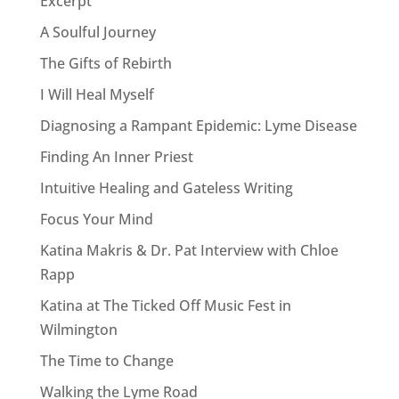
Excerpt
A Soulful Journey
The Gifts of Rebirth
I Will Heal Myself
Diagnosing a Rampant Epidemic: Lyme Disease
Finding An Inner Priest
Intuitive Healing and Gateless Writing
Focus Your Mind
Katina Makris & Dr. Pat Interview with Chloe
Rapp
Katina at The Ticked Off Music Fest in
Wilmington
The Time to Change
Walking the Lyme Road