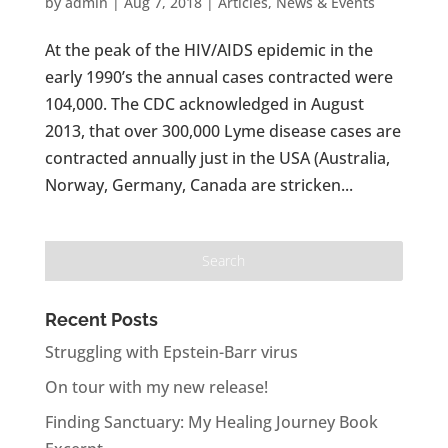
by
admin
|
Aug 7, 2018
|
Articles
,
News & Events
At the peak of the HIV/AIDS epidemic in the
early 1990’s the annual cases contracted were
104,000. The CDC acknowledged in August
2013, that over 300,000 Lyme disease cases are
contracted annually just in the USA (Australia,
Norway, Germany, Canada are stricken...
Recent Posts
Struggling with Epstein-Barr virus
On tour with my new release!
Finding Sanctuary: My Healing Journey Book