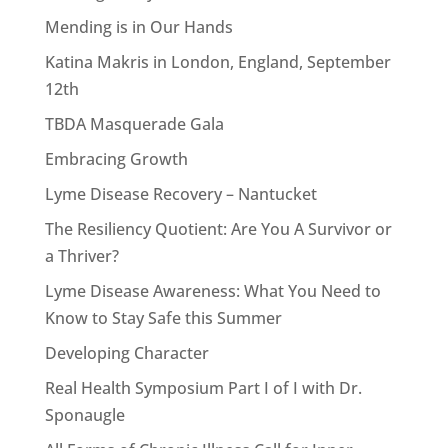
Mending is in Our Hands
Katina Makris in London, England, September
12th
TBDA Masquerade Gala
Embracing Growth
Lyme Disease Recovery – Nantucket
The Resiliency Quotient: Are You A Survivor or
a Thriver?
Lyme Disease Awareness: What You Need to
Know to Stay Safe this Summer
Developing Character
Real Health Symposium Part I of I with Dr.
Sponaugle