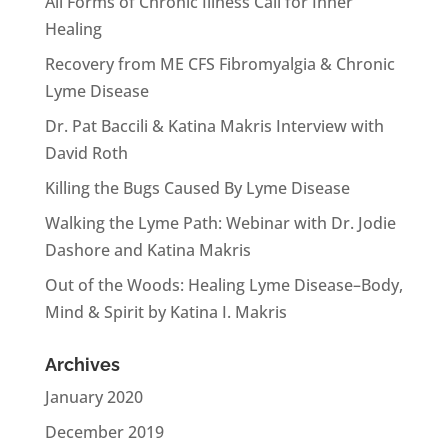
All Forms of Chronic Illness Call for Inner
Healing
Recovery from ME CFS Fibromyalgia & Chronic
Lyme Disease
Dr. Pat Baccili & Katina Makris Interview with
David Roth
Killing the Bugs Caused By Lyme Disease
Walking the Lyme Path: Webinar with Dr. Jodie
Dashore and Katina Makris
Out of the Woods: Healing Lyme Disease–Body,
Mind & Spirit by Katina I. Makris
Archives
January 2020
December 2019