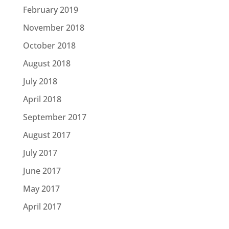
February 2019
November 2018
October 2018
August 2018
July 2018
April 2018
September 2017
August 2017
July 2017
June 2017
May 2017
April 2017