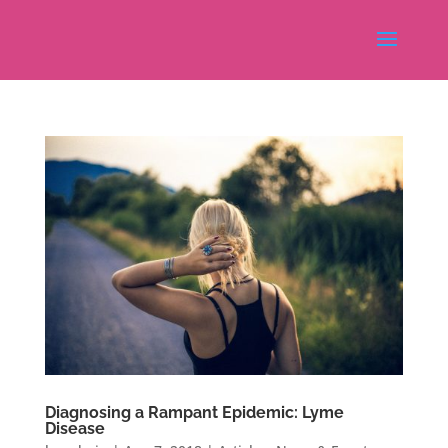
Diagnosing a Rampant Epidemic: Lyme
Disease