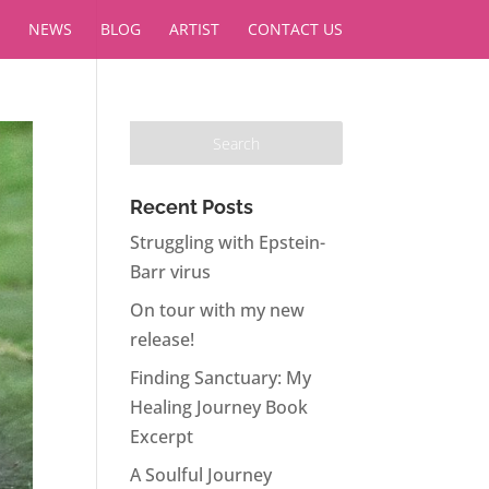
NEWS
BLOG
ARTIST
CONTACT US
Recent Posts
Struggling with Epstein-
Barr virus
On tour with my new
release!
Finding Sanctuary: My
Healing Journey Book
Excerpt
A Soulful Journey