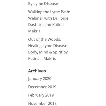
By Lyme Disease
Walking the Lyme Path:
Webinar with Dr. Jodie
Dashore and Katina
Makris
Out of the Woods:
Healing Lyme Disease–
Body, Mind & Spirit by
Katina I. Makris
Archives
January 2020
December 2019
February 2019
November 2018