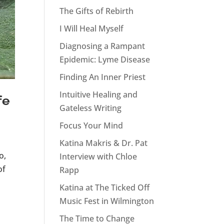
The Gifts of Rebirth
I Will Heal Myself
Diagnosing a Rampant
Epidemic: Lyme Disease
Finding An Inner Priest
Intuitive Healing and
fe
Gateless Writing
Focus Your Mind
Katina Makris & Dr. Pat
o,
Interview with Chloe
of
Rapp
Katina at The Ticked Off
Music Fest in Wilmington
The Time to Change