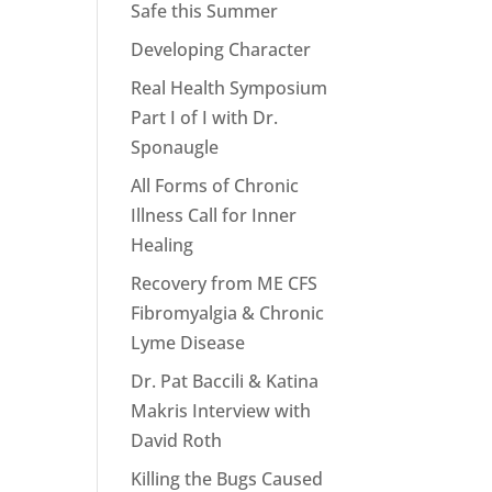
Safe this Summer
Developing Character
Real Health Symposium
Part I of I with Dr.
Sponaugle
All Forms of Chronic
Illness Call for Inner
Healing
Recovery from ME CFS
Fibromyalgia & Chronic
Lyme Disease
Dr. Pat Baccili & Katina
Makris Interview with
David Roth
Killing the Bugs Caused