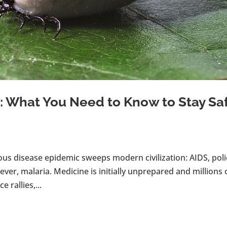
 What You Need to Know to Stay Sa
ous disease epidemic sweeps modern civilization: AIDS, poli
ever, malaria. Medicine is initially unprepared and millions 
 rallies,...