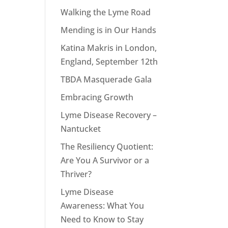
Walking the Lyme Road
Mending is in Our Hands
Katina Makris in London,
England, September 12th
TBDA Masquerade Gala
Embracing Growth
Lyme Disease Recovery –
Nantucket
The Resiliency Quotient:
Are You A Survivor or a
Thriver?
Lyme Disease
Awareness: What You
Need to Know to Stay