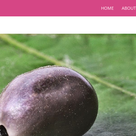
HOME
ABOUT