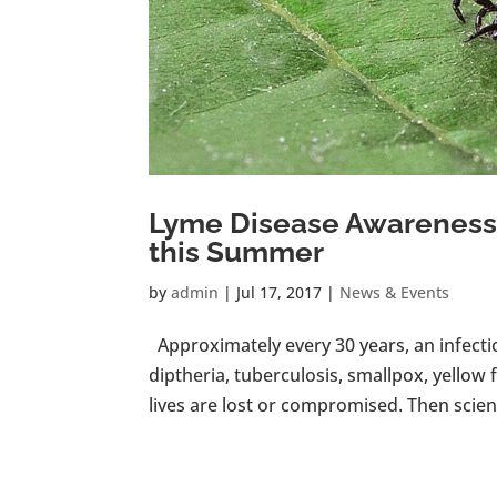
Lyme Disease Awareness:
this Summer
by
admin
|
Jul 17, 2017
|
News & Events
Approximately every 30 years, an infecti
diptheria, tuberculosis, smallpox, yellow f
lives are lost or compromised. Then science