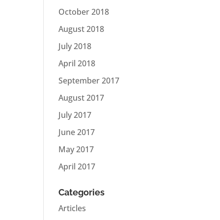
October 2018
August 2018
July 2018
April 2018
September 2017
August 2017
July 2017
June 2017
May 2017
April 2017
Categories
Articles