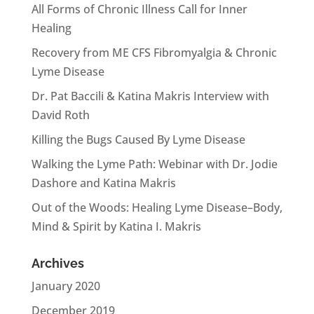
All Forms of Chronic Illness Call for Inner
Healing
Recovery from ME CFS Fibromyalgia & Chronic
Lyme Disease
Dr. Pat Baccili & Katina Makris Interview with
David Roth
Killing the Bugs Caused By Lyme Disease
Walking the Lyme Path: Webinar with Dr. Jodie
Dashore and Katina Makris
Out of the Woods: Healing Lyme Disease–Body,
Mind & Spirit by Katina I. Makris
Archives
January 2020
December 2019