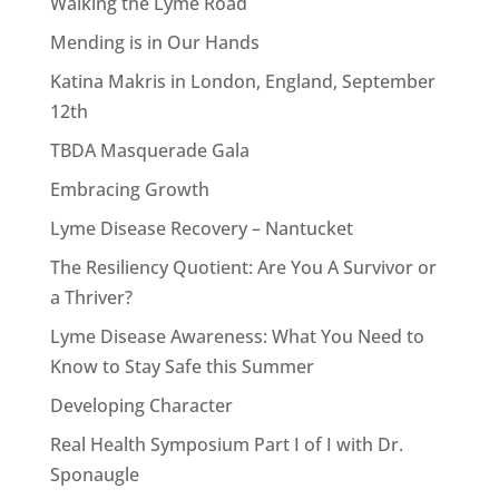
Walking the Lyme Road
Mending is in Our Hands
Katina Makris in London, England, September
12th
TBDA Masquerade Gala
Embracing Growth
Lyme Disease Recovery – Nantucket
The Resiliency Quotient: Are You A Survivor or
a Thriver?
Lyme Disease Awareness: What You Need to
Know to Stay Safe this Summer
Developing Character
Real Health Symposium Part I of I with Dr.
Sponaugle