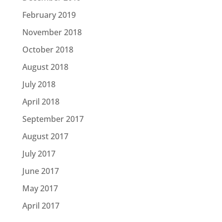
February 2019
November 2018
October 2018
August 2018
July 2018
April 2018
September 2017
August 2017
July 2017
June 2017
May 2017
April 2017