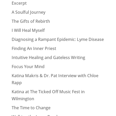
Excerpt
A Soulful Journey
The Gifts of Rebirth
I Will Heal Myself
Diagnosing a Rampant Epidemic: Lyme Disease
Finding An Inner Priest
Intuitive Healing and Gateless Writing
Focus Your Mind
Katina Makris & Dr. Pat Interview with Chloe
Rapp
Katina at The Ticked Off Music Fest in
Wilmington
The Time to Change