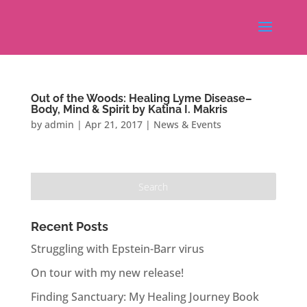
Out of the Woods: Healing Lyme Disease–
Body, Mind & Spirit by Katina I. Makris
by
admin
|
Apr 21, 2017
|
News & Events
Recent Posts
Struggling with Epstein-Barr virus
On tour with my new release!
Finding Sanctuary: My Healing Journey Book