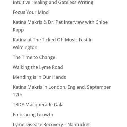
Intuitive Healing and Gateless Writing
Focus Your Mind
Katina Makris & Dr. Pat Interview with Chloe
Rapp
Katina at The Ticked Off Music Fest in
Wilmington
The Time to Change
Walking the Lyme Road
Mending is in Our Hands
Katina Makris in London, England, September
12th
TBDA Masquerade Gala
Embracing Growth
Lyme Disease Recovery – Nantucket