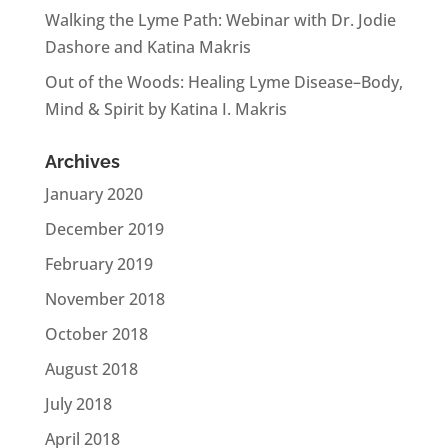
Walking the Lyme Path: Webinar with Dr. Jodie
Dashore and Katina Makris
Out of the Woods: Healing Lyme Disease–Body,
Mind & Spirit by Katina I. Makris
Archives
January 2020
December 2019
February 2019
November 2018
October 2018
August 2018
July 2018
April 2018