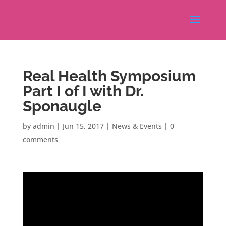
Real Health Symposium
Part I of I with Dr.
Sponaugle
by
admin
|
Jun 15, 2017
|
News & Events
|
0
comments