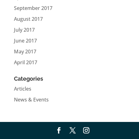
September 2017
August 2017
July 2017
June 2017
May 2017
April 2017
Categories
Articles
News & Events