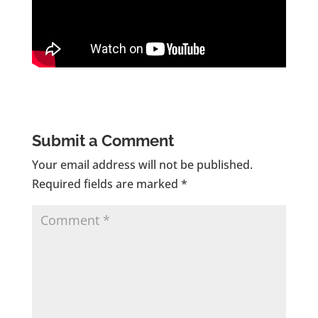
Submit a Comment
Your email address will not be published.
Required fields are marked
*