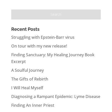
Recent Posts
Struggling with Epstein-Barr virus
On tour with my new release!
Finding Sanctuary: My Healing Journey Book
Excerpt
A Soulful Journey
The Gifts of Rebirth
I Will Heal Myself
Diagnosing a Rampant Epidemic: Lyme Disease
Finding An Inner Priest