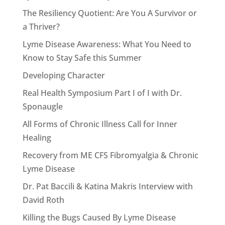
The Resiliency Quotient: Are You A Survivor or
a Thriver?
Lyme Disease Awareness: What You Need to
Know to Stay Safe this Summer
Developing Character
Real Health Symposium Part I of I with Dr.
Sponaugle
All Forms of Chronic Illness Call for Inner
Healing
Recovery from ME CFS Fibromyalgia & Chronic
Lyme Disease
Dr. Pat Baccili & Katina Makris Interview with
David Roth
Killing the Bugs Caused By Lyme Disease