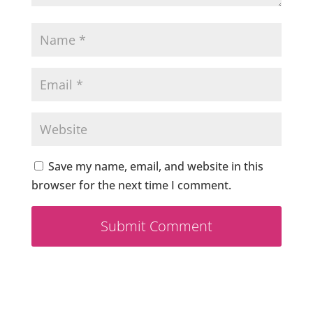
Save my name, email, and website in this
browser for the next time I comment.