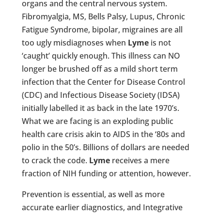
organs and the central nervous system.
Fibromyalgia, MS, Bells Palsy, Lupus, Chronic
Fatigue Syndrome, bipolar, migraines are all
too ugly misdiagnoses when
Lyme
is not
‘caught’ quickly enough. This illness can NO
longer be brushed off as a mild short term
infection that the Center for Disease Control
(CDC) and Infectious Disease Society (IDSA)
initially labelled it as back in the late 1970’s.
What we are facing is an exploding public
health care crisis akin to AIDS in the ‘80s and
polio in the 50’s. Billions of dollars are needed
to crack the code.
Lyme
receives a mere
fraction of NIH funding or attention, however.
Prevention is essential, as well as more
accurate earlier diagnostics, and Integrative