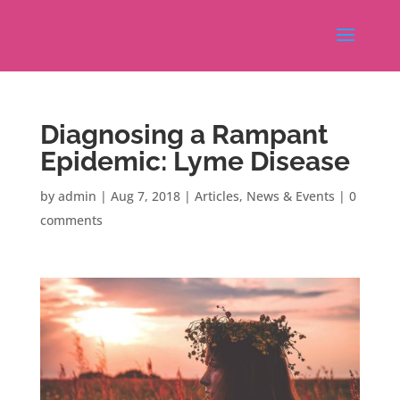
Diagnosing a Rampant
Epidemic: Lyme Disease
by
admin
|
Aug 7, 2018
|
Articles
,
News & Events
|
0
comments