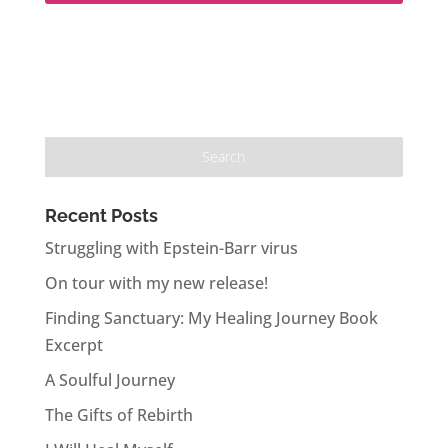
Recent Posts
Struggling with Epstein-Barr virus
On tour with my new release!
Finding Sanctuary: My Healing Journey Book
Excerpt
A Soulful Journey
The Gifts of Rebirth