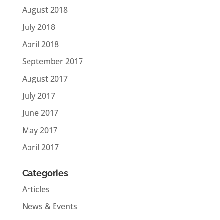
August 2018
July 2018
April 2018
September 2017
August 2017
July 2017
June 2017
May 2017
April 2017
Categories
Articles
News & Events