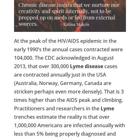
At the peak of the HIV/AIDS epidemic in the
early 1990’s the annual cases contracted were
104,000. The CDC acknowledged in August
2013, that over 300,000
Lyme disease
cases
are contracted annually just in the USA
(Australia, Norway, Germany, Canada are
stricken perhaps even more densely). That is 3
times higher than the AIDS peak and climbing.
Practitioners and researchers in the
Lyme
trenches estimate the reality is that over
1,000,000 Americans are infected annually with
less than 5% being properly diagnosed and