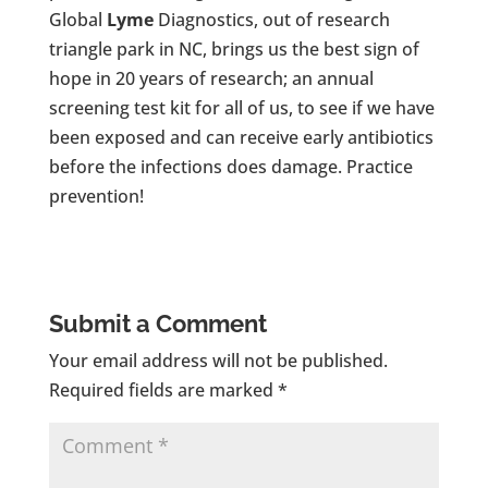
Global
Lyme
Diagnostics, out of research
triangle park in NC, brings us the best sign of
hope in 20 years of research; an annual
screening test kit for all of us, to see if we have
been exposed and can receive early antibiotics
before the infections does damage. Practice
prevention!
Submit a Comment
Your email address will not be published.
Required fields are marked
*