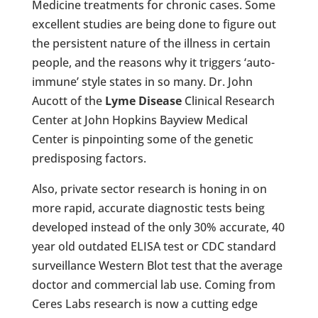
Medicine treatments for chronic cases. Some
excellent studies are being done to figure out
the persistent nature of the illness in certain
people, and the reasons why it triggers ‘auto-
immune’ style states in so many. Dr. John
Aucott of the
Lyme Disease
Clinical Research
Center at John Hopkins Bayview Medical
Center is pinpointing some of the genetic
predisposing factors.
Also, private sector research is honing in on
more rapid, accurate diagnostic tests being
developed instead of the only 30% accurate, 40
year old outdated ELISA test or CDC standard
surveillance Western Blot test that the average
doctor and commercial lab use. Coming from
Ceres Labs research is now a cutting edge