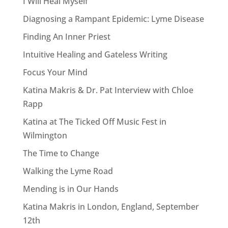
I Will Heal Myself
Diagnosing a Rampant Epidemic: Lyme Disease
Finding An Inner Priest
Intuitive Healing and Gateless Writing
Focus Your Mind
Katina Makris & Dr. Pat Interview with Chloe
Rapp
Katina at The Ticked Off Music Fest in
Wilmington
The Time to Change
Walking the Lyme Road
Mending is in Our Hands
Katina Makris in London, England, September
12th