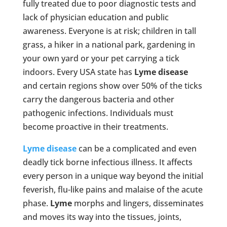
fully treated due to poor diagnostic tests and
lack of physician education and public
awareness. Everyone is at risk; children in tall
grass, a hiker in a national park, gardening in
your own yard or your pet carrying a tick
indoors. Every USA state has
Lyme
disease
and certain regions show over 50% of the ticks
carry the dangerous bacteria and other
pathogenic infections. Individuals must
become proactive in their treatments.
Lyme disease
can be a complicated and even
deadly tick borne infectious illness. It affects
every person in a unique way beyond the initial
feverish, flu-like pains and malaise of the acute
phase.
Lyme
morphs and lingers, disseminates
and moves its way into the tissues, joints,