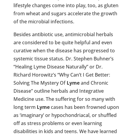
lifestyle changes come into play, too, as gluten
from wheat and sugars accelerate the growth
of the microbial infections.
Besides antibiotic use, antimicrobial herbals
are considered to be quite helpful and even
curative when the disease has progressed to
systemic tissue status. Dr. Stephen Buhner’s
“Healing Lyme Disease Naturally” or Dr.
Richard Horowitz’s “Why Can’t I Get Better:
Solving The Mystery Of
Lyme
and Chronic
Disease” outline herbals and Integrative
Medicine use. The suffering for so many with
long term
Lyme
cases has been frowned upon
as ‘imaginary’ or hypochondriacal, or shuffled
off as stress problems or even learning
disabilities in kids and teens. We have learned