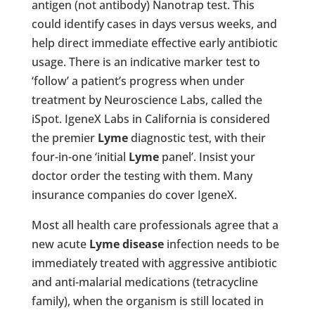
antigen (not antibody) Nanotrap test. This
could identify cases in days versus weeks, and
help direct immediate effective early antibiotic
usage. There is an indicative marker test to
‘follow’ a patient’s progress when under
treatment by Neuroscience Labs, called the
iSpot. IgeneX Labs in California is considered
the premier
Lyme
diagnostic test, with their
four-in-one ‘initial
Lyme
panel’. Insist your
doctor order the testing with them. Many
insurance companies do cover IgeneX.
Most all health care professionals agree that a
new acute
Lyme disease
infection needs to be
immediately treated with aggressive antibiotic
and anti-malarial medications (tetracycline
family), when the organism is still located in