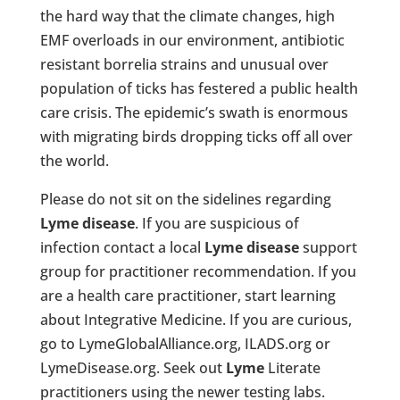
the hard way that the climate changes, high
EMF overloads in our environment, antibiotic
resistant borrelia strains and unusual over
population of ticks has festered a public health
care crisis. The epidemic’s swath is enormous
with migrating birds dropping ticks off all over
the world.
Please do not sit on the sidelines regarding
Lyme disease
. If you are suspicious of
infection contact a local
Lyme disease
support
group for practitioner recommendation. If you
are a health care practitioner, start learning
about Integrative Medicine. If you are curious,
go to LymeGlobalAlliance.org, ILADS.org or
LymeDisease.org. Seek out
Lyme
Literate
practitioners using the newer testing labs.