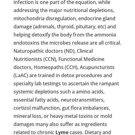
infection is one part of the equation, while
addressing the major nutritional depletions,
mitochondria disregulation, endocrine gland
damage (adrenals, thyroid, pituitary, etc) and
helping detoxify the body from the ammonia
endotoxins the microbes release are all critical.
Naturopathic doctors (ND), Clinical
Nutritionists (CCN), Functional Medicine
doctors, Homeopaths (CCH), Acupuncturists
(LaAC) are trained in detox procedures and
specialty lab testings to ascertain the rampant
systemic depletions such a amino acids,
essential fatty acids, neurotransmitters,
cortizol malfunction, gut flora imbalances,
mineral loss, or heavy metal toxins or mold
damages many also suffer as ingredients
related to chronic
Lyme
cases. Dietary and