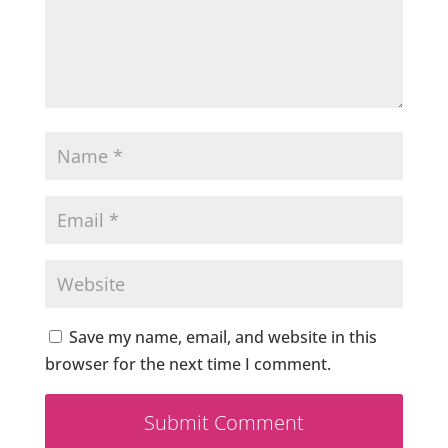
Save my name, email, and website in this
browser for the next time I comment.