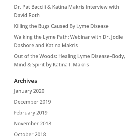
Dr. Pat Baccili & Katina Makris Interview with
David Roth
Killing the Bugs Caused By Lyme Disease
Walking the Lyme Path: Webinar with Dr. Jodie
Dashore and Katina Makris
Out of the Woods: Healing Lyme Disease–Body,
Mind & Spirit by Katina I. Makris
Archives
January 2020
December 2019
February 2019
November 2018
October 2018