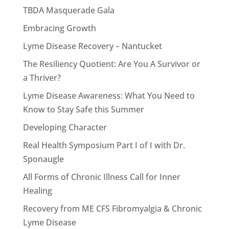
TBDA Masquerade Gala
Embracing Growth
Lyme Disease Recovery – Nantucket
The Resiliency Quotient: Are You A Survivor or
a Thriver?
Lyme Disease Awareness: What You Need to
Know to Stay Safe this Summer
Developing Character
Real Health Symposium Part I of I with Dr.
Sponaugle
All Forms of Chronic Illness Call for Inner
Healing
Recovery from ME CFS Fibromyalgia & Chronic
Lyme Disease