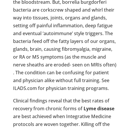
the bloodstream. But, borrelia burgdorferi
bacteria are corkscrew shaped and whirl their
way into tissues, joints, organs and glands,
setting off painful inflammation, deep fatigue
and eventual ‘autoimmune’ style triggers. The
bacteria feed off the fatty layers of our organs,
glands, brain, causing fibromyalgia, migraine,
or RA or MS symptoms (as the muscle and
nerve sheaths are eroded- seen on MRIs often)
. The condition can be confusing for patient
and physician alike without full training. See
ILADS.com for physician training programs.
Clinical findings reveal that the best rates of
recovery from chronic forms of
Lyme disease
are best achieved when Integrative Medicine
protocols are woven together. Killing off the