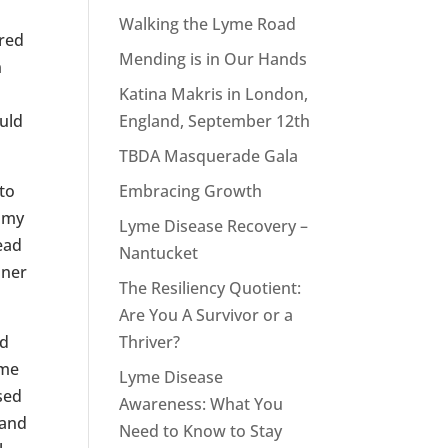
Walking the Lyme Road
hred
Mending is in Our Hands
n
Katina Makris in London,
uld
England, September 12th
TBDA Masquerade Gala
to
Embracing Growth
n my
Lyme Disease Recovery –
tead
Nantucket
nner
The Resiliency Quotient:
Are You A Survivor or a
nd
Thriver?
 me
Lyme Disease
sed
Awareness: What You
 and
Need to Know to Stay