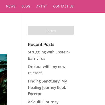
NEWS
BLOG
ARTIST
CONTACT US
Recent Posts
Struggling with Epstein-
Barr virus
On tour with my new
release!
Finding Sanctuary: My
Healing Journey Book
Excerpt
A Soulful Journey