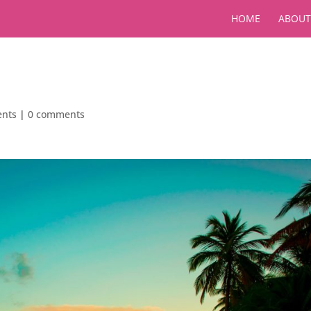
HOME
ABOUT
ents
|
0 comments