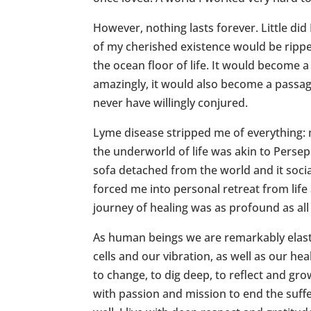
However, nothing lasts forever. Little did
of my cherished existence would be rippe
the ocean floor of life. It would become a
amazingly, it would also become a passa
never have willingly conjured.
Lyme disease stripped me of everything:
the underworld of life was akin to Persep
sofa detached from the world and it socia
forced me into personal retreat from life 
journey of healing was as profound as all
As human beings we are remarkably elast
cells and our vibration, as well as our he
to change, to dig deep, to reflect and gr
with passion and mission to end the suff