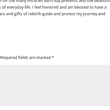
ude for the many miracles each day presents and the beautifu
 of everyday life. I feel honored and am blessed to have a
ars and gifts of rebirth guide and protect my journey and
Required fields are marked
*