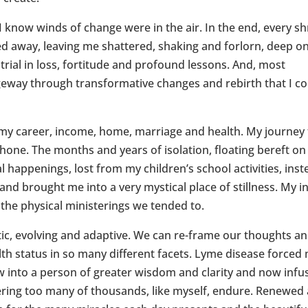
 I know winds of change were in the air. In the end, every s
d away, leaving me shattered, shaking and forlorn, deep o
 trial in loss, fortitude and profound lessons. And, most
geway through transformative changes and rebirth that I co
 my career, income, home, marriage and health. My journey 
hone. The months and years of isolation, floating bereft o
l happenings, lost from my children’s school activities, ins
and brought me into a very mystical place of stillness. My i
 the physical ministerings we tended to.
ic, evolving and adaptive. We can re-frame our thoughts a
alth status in so many different facets. Lyme disease forced
ow into a person of greater wisdom and clarity and now infu
ering too many of thousands, like myself, endure. Renewed