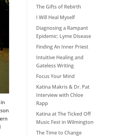
The Gifts of Rebirth
I Will Heal Myself
Diagnosing a Rampant
Epidemic: Lyme Disease
Finding An Inner Priest
Intuitive Healing and
Gateless Writing
Focus Your Mind
Katina Makris & Dr. Pat
Interview with Chloe
 in
Rapp
 son
Katina at The Ticked Off
fern
Music Fest in Wilmington
I
The Time to Change