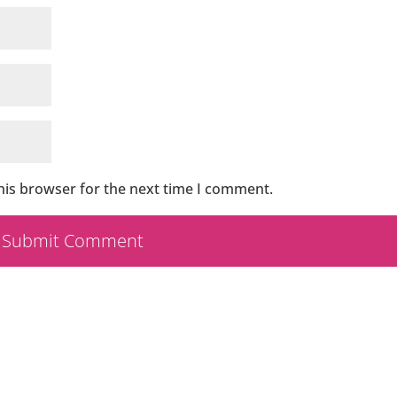
his browser for the next time I comment.