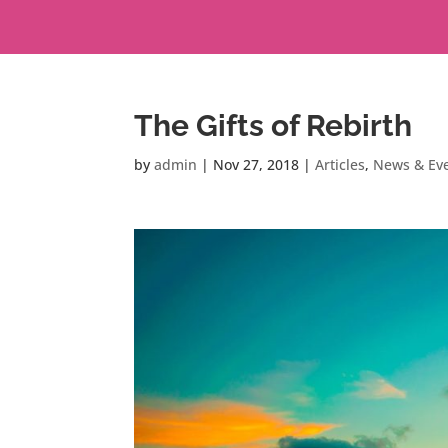
The Gifts of Rebirth
by
admin
|
Nov 27, 2018
|
Articles
,
News & Ev