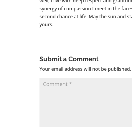
well, I live with deep respect and gratit
synergy of compassion I meet in the faces
second chance at life. May the sun and st
yours.
Submit a Comment
Your email address will not be published.