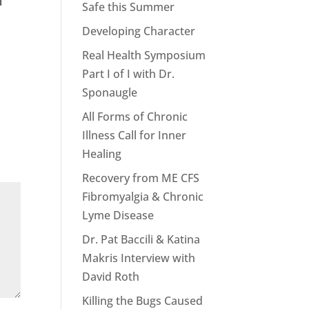
l
Safe this Summer
Developing Character
Real Health Symposium
Part I of I with Dr.
Sponaugle
All Forms of Chronic
Illness Call for Inner
Healing
Recovery from ME CFS
Fibromyalgia & Chronic
Lyme Disease
Dr. Pat Baccili & Katina
Makris Interview with
David Roth
Killing the Bugs Caused