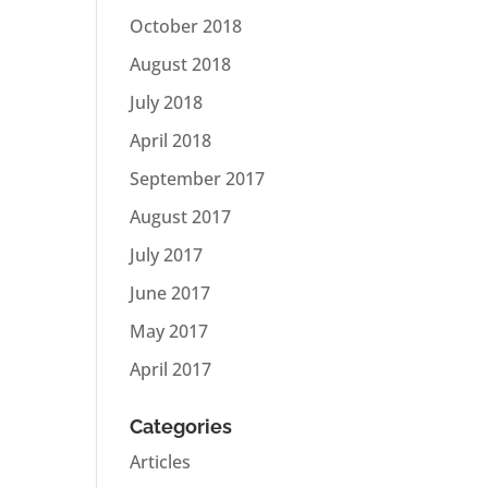
October 2018
August 2018
July 2018
April 2018
September 2017
August 2017
July 2017
June 2017
May 2017
April 2017
Categories
Articles