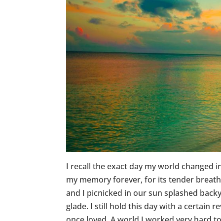
I recall the exact day my world changed i
my memory forever, for its tender breaths
and I picnicked in our sun splashed backy
glade. I still hold this day with a certain
once loved. A world I worked very hard to