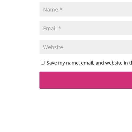
Save my name, email, and website in t