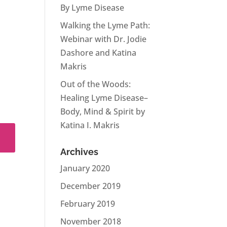
By Lyme Disease
Walking the Lyme Path:
Webinar with Dr. Jodie
Dashore and Katina
Makris
Out of the Woods:
Healing Lyme Disease–
Body, Mind & Spirit by
Katina I. Makris
Archives
January 2020
December 2019
February 2019
November 2018