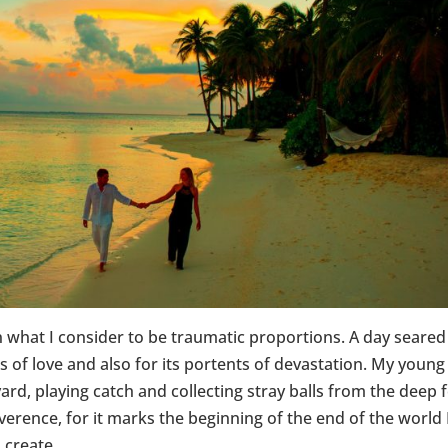
n what I consider to be traumatic proportions. A day seared
 of love and also for its portents of devastation. My young
ard, playing catch and collecting stray balls from the deep 
 reverence, for it marks the beginning of the end of the world 
 create.