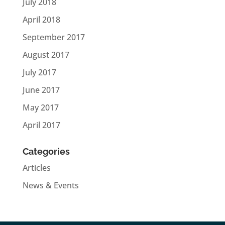
July 2018
April 2018
September 2017
August 2017
July 2017
June 2017
May 2017
April 2017
Categories
Articles
News & Events