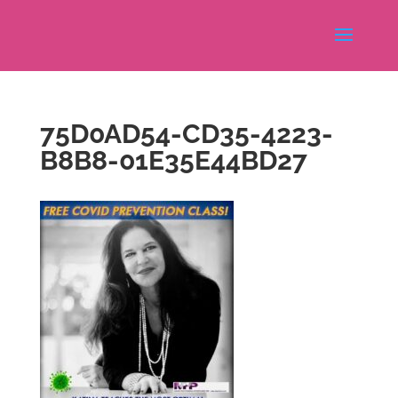
75D0AD54-CD35-4223-
B8B8-01E35E44BD27