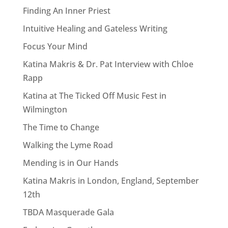
Finding An Inner Priest
Intuitive Healing and Gateless Writing
Focus Your Mind
Katina Makris & Dr. Pat Interview with Chloe
Rapp
Katina at The Ticked Off Music Fest in
Wilmington
The Time to Change
Walking the Lyme Road
Mending is in Our Hands
Katina Makris in London, England, September
12th
TBDA Masquerade Gala