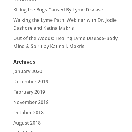
Killing the Bugs Caused By Lyme Disease
Walking the Lyme Path: Webinar with Dr. Jodie
Dashore and Katina Makris
Out of the Woods: Healing Lyme Disease–Body,
Mind & Spirit by Katina I. Makris
Archives
January 2020
December 2019
February 2019
November 2018
October 2018
August 2018