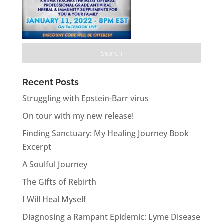
Recent Posts
Struggling with Epstein-Barr virus
On tour with my new release!
Finding Sanctuary: My Healing Journey Book
Excerpt
A Soulful Journey
The Gifts of Rebirth
I Will Heal Myself
Diagnosing a Rampant Epidemic: Lyme Disease