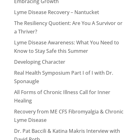
Embracing Growth
Lyme Disease Recovery – Nantucket
The Resiliency Quotient: Are You A Survivor or
a Thriver?
Lyme Disease Awareness: What You Need to
Know to Stay Safe this Summer
Developing Character
Real Health Symposium Part I of I with Dr.
Sponaugle
All Forms of Chronic Illness Call for Inner
Healing
Recovery from ME CFS Fibromyalgia & Chronic
Lyme Disease
Dr. Pat Baccili & Katina Makris Interview with
David Roth