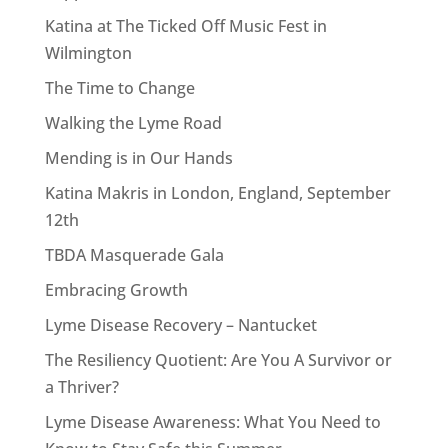
Katina at The Ticked Off Music Fest in
Wilmington
The Time to Change
Walking the Lyme Road
Mending is in Our Hands
Katina Makris in London, England, September
12th
TBDA Masquerade Gala
Embracing Growth
Lyme Disease Recovery – Nantucket
The Resiliency Quotient: Are You A Survivor or
a Thriver?
Lyme Disease Awareness: What You Need to