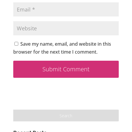
Save my name, email, and website in this
browser for the next time I comment.