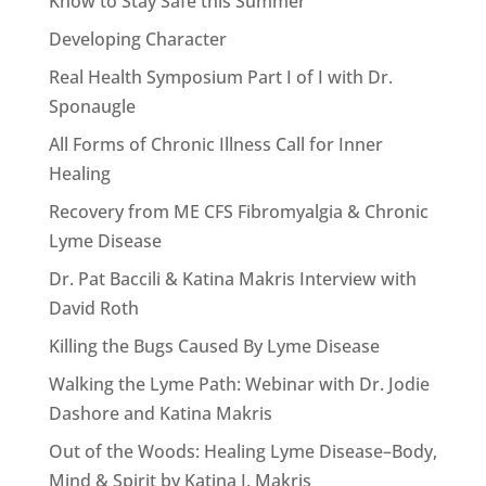
Know to Stay Safe this Summer
Developing Character
Real Health Symposium Part I of I with Dr.
Sponaugle
All Forms of Chronic Illness Call for Inner
Healing
Recovery from ME CFS Fibromyalgia & Chronic
Lyme Disease
Dr. Pat Baccili & Katina Makris Interview with
David Roth
Killing the Bugs Caused By Lyme Disease
Walking the Lyme Path: Webinar with Dr. Jodie
Dashore and Katina Makris
Out of the Woods: Healing Lyme Disease–Body,
Mind & Spirit by Katina I. Makris