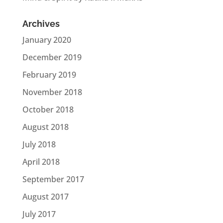
Archives
January 2020
December 2019
February 2019
November 2018
October 2018
August 2018
July 2018
April 2018
September 2017
August 2017
July 2017