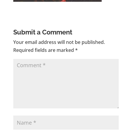
Submit a Comment
Your email address will not be published.
Required fields are marked
*