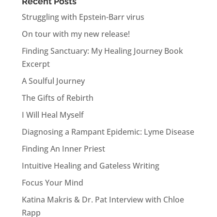
Recent Posts
Struggling with Epstein-Barr virus
On tour with my new release!
Finding Sanctuary: My Healing Journey Book
Excerpt
A Soulful Journey
The Gifts of Rebirth
I Will Heal Myself
Diagnosing a Rampant Epidemic: Lyme Disease
Finding An Inner Priest
Intuitive Healing and Gateless Writing
Focus Your Mind
Katina Makris & Dr. Pat Interview with Chloe
Rapp