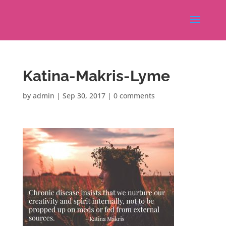
Katina-Makris-Lyme
by
admin
|
Sep 30, 2017
|
0 comments