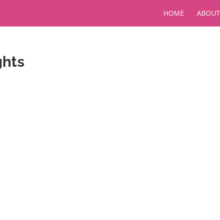
HOME
ABOUT
ghts