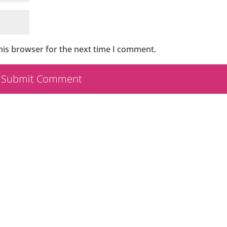
his browser for the next time I comment.