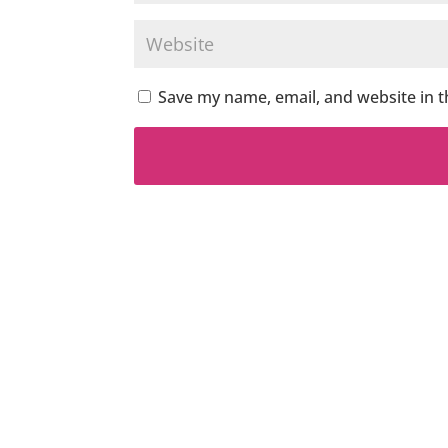
Save my name, email, and website in t