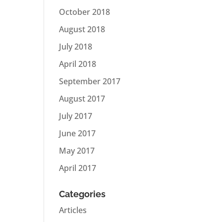
October 2018
August 2018
July 2018
April 2018
September 2017
August 2017
July 2017
June 2017
May 2017
April 2017
Categories
Articles