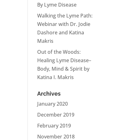
By Lyme Disease
Walking the Lyme Path:
Webinar with Dr. Jodie
Dashore and Katina
Makris
Out of the Woods:
Healing Lyme Disease–
Body, Mind & Spirit by
Katina I. Makris
Archives
January 2020
December 2019
February 2019
November 2018