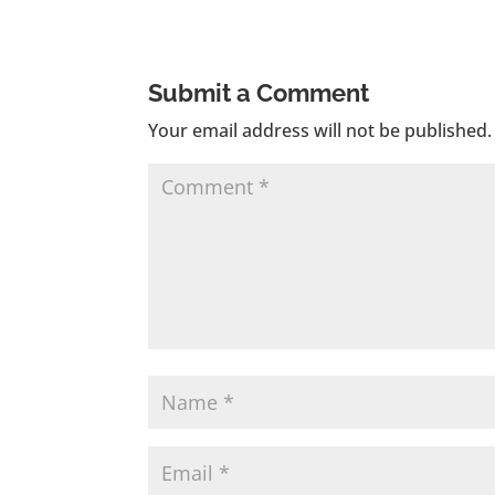
Submit a Comment
Your email address will not be published.