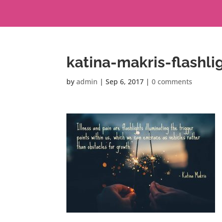
katina-makris-flashli
by
admin
|
Sep 6, 2017
|
0 comments