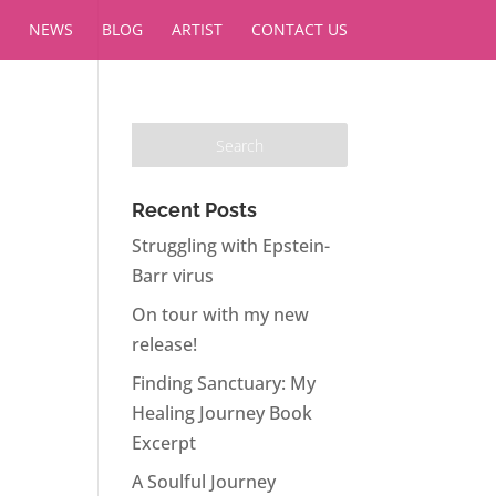
NEWS
BLOG
ARTIST
CONTACT US
Recent Posts
Struggling with Epstein-
Barr virus
On tour with my new
release!
Finding Sanctuary: My
Healing Journey Book
Excerpt
A Soulful Journey