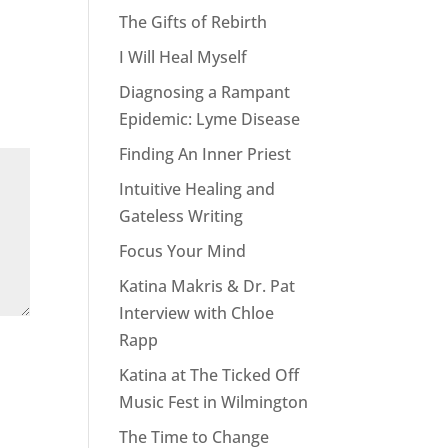
The Gifts of Rebirth
I Will Heal Myself
Diagnosing a Rampant
Epidemic: Lyme Disease
Finding An Inner Priest
Intuitive Healing and
Gateless Writing
Focus Your Mind
Katina Makris & Dr. Pat
Interview with Chloe
Rapp
Katina at The Ticked Off
Music Fest in Wilmington
The Time to Change