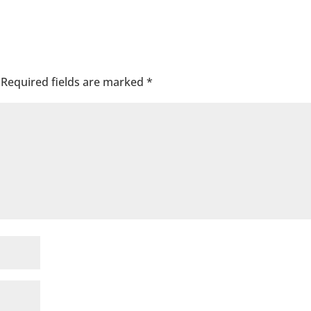
Required fields are marked
*