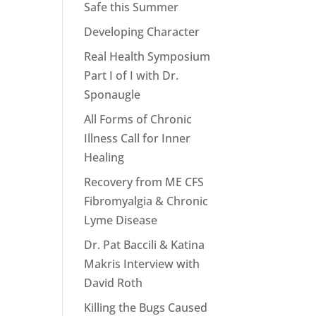
Safe this Summer
Developing Character
Real Health Symposium
Part I of I with Dr.
Sponaugle
All Forms of Chronic
Illness Call for Inner
Healing
Recovery from ME CFS
Fibromyalgia & Chronic
Lyme Disease
Dr. Pat Baccili & Katina
Makris Interview with
David Roth
Killing the Bugs Caused