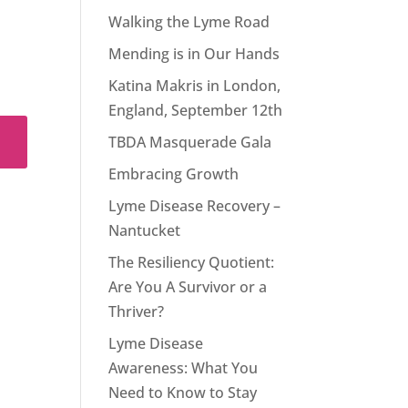
Walking the Lyme Road
Mending is in Our Hands
Katina Makris in London,
England, September 12th
TBDA Masquerade Gala
Embracing Growth
Lyme Disease Recovery –
Nantucket
The Resiliency Quotient:
Are You A Survivor or a
Thriver?
Lyme Disease
Awareness: What You
Need to Know to Stay